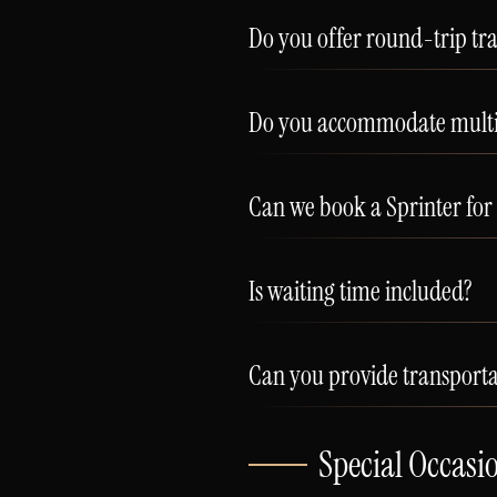
Do you offer round-trip tr
Do you accommodate multip
Can we book a Sprinter for
Is waiting time included?
Can you provide transportat
Special Occasi