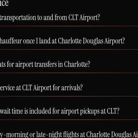
ice
 transportation to and from CLT Airport?
auffeur once I land at Charlotte Douglas Airport?
ts for airport transfers in Charlotte?
rvice at CLT Airport for arrivals?
t time is included for airport pickups at CLT?
morning or late-night flights at Charlotte Douglas Ai