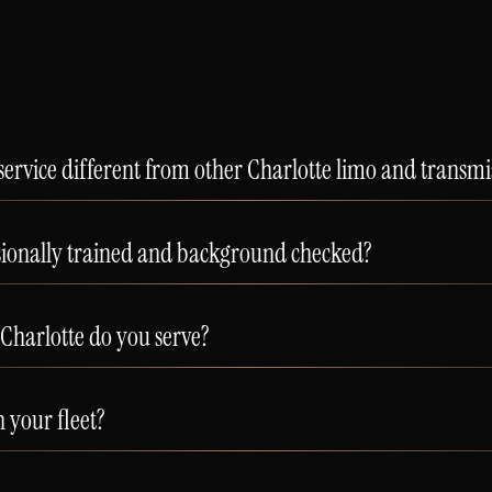
ervice different from other Charlotte limo and transm
sionally trained and background checked?
Charlotte do you serve?
n your fleet?