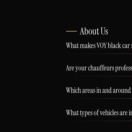
About Us
What makes VOY black car s
Are your chauffeurs profes
Which areas in and around 
What types of vehicles are i