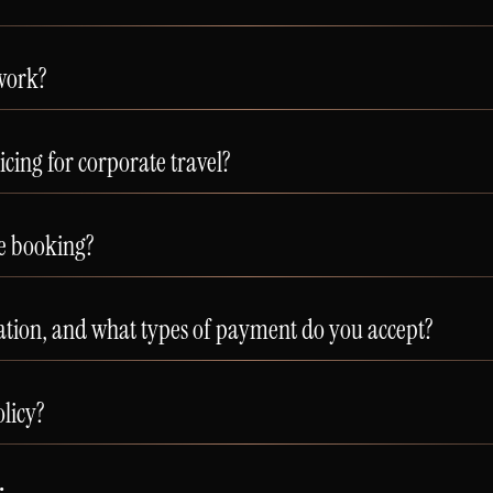
work?
icing for corporate travel?
re booking?
ation, and what types of payment do you accept?
olicy?