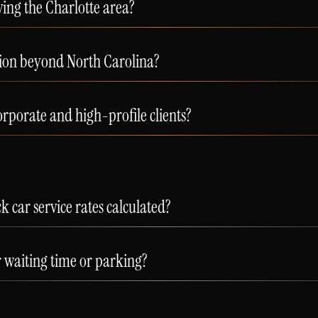
ing the Charlotte area?
tion beyond North Carolina?
rporate and high-profile clients?
 car service rates calculated?
r waiting time or parking?