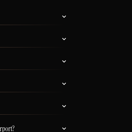
rport?