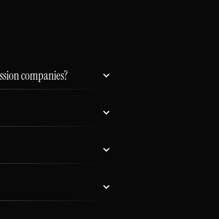
ission companies?