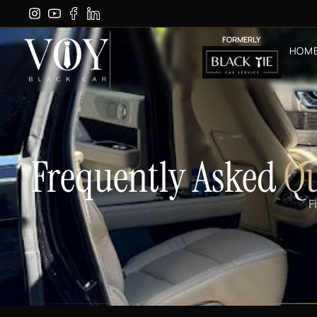
FORMERLY
HOM
Frequently Asked
Qu
F