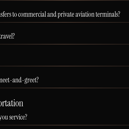
sfers to commercial and private aviation terminals?
travel?
 meet-and-greet?
ortation
you service?