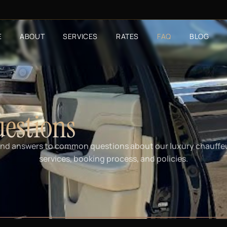
E
ABOUT
SERVICES
RATES
FAQ
BLOG
estions
ind answers to common questions about our luxury chauffe
services, booking process, and policies.