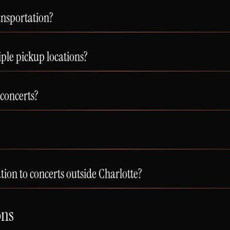
ansportation?
le pickup locations?
 concerts?
ion to concerts outside Charlotte?
ons