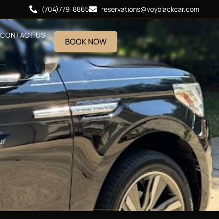
(704)779-8865
reservations@voyblackcar.com
CONTACT US
BOOK NOW
ur