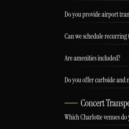
Do you provide airport tran
Can we schedule recurring 
Are amenities included?
Do you offer curbside and
Concert Transp
Which Charlotte venues do 