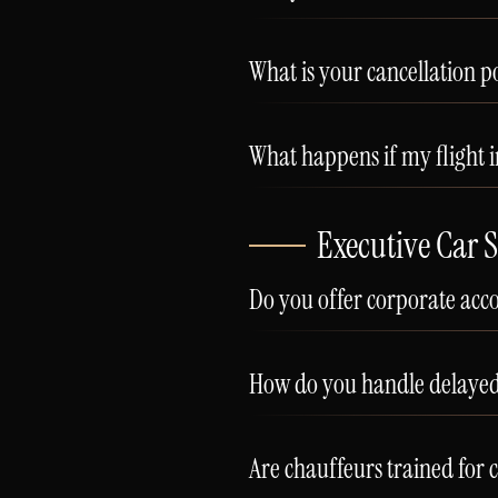
What is your cancellation po
What happens if my flight i
Executive Car S
Do you offer corporate acc
How do you handle delayed 
Are chauffeurs trained for 