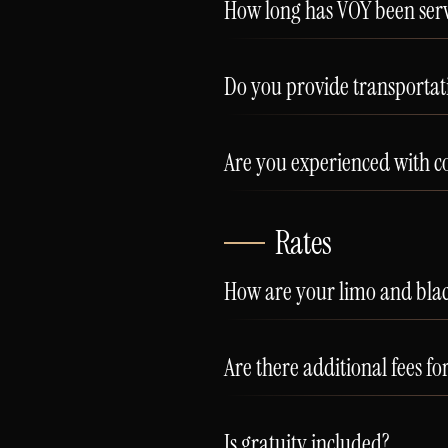
How long has VOY been serv
Do you provide transporta
Are you experienced with co
Rates
How are your limo and black
Are there additional fees fo
Is gratuity included?