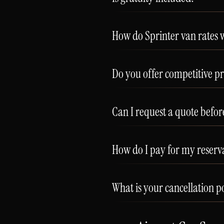
How do Sprinter van rates 
Do you offer competitive pr
Can I request a quote befo
How do I pay for my reserv
What is your cancellation p