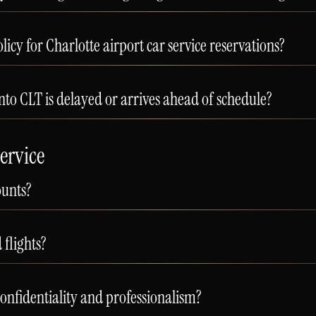
licy for Charlotte airport car service reservations?
nto CLT is delayed or arrives ahead of schedule?
ervice
ounts?
flights?
confidentiality and professionalism?