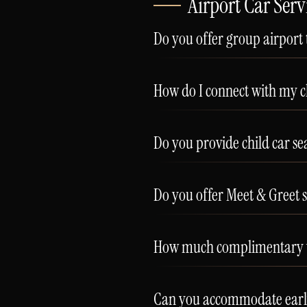
Airport Car Serv
Do you offer group airport
How do I connect with my ch
Do you provide child car sea
Do you offer Meet & Greet se
How much complimentary wai
Can you accommodate early-