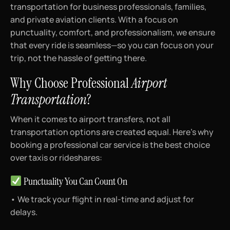
transportation for business professionals, families,
and private aviation clients. With a focus on
punctuality, comfort, and professionalism, we ensure
that every ride is seamless—so you can focus on your
trip, not the hassle of getting there.
Why Choose Professional
Airport
Transportation
?
When it comes to airport transfers, not all
transportation options are created equal. Here’s why
booking a professional car service is the best choice
over taxis or rideshares:
Punctuality You Can Count On
• We track your flight in real-time and adjust for
delays.