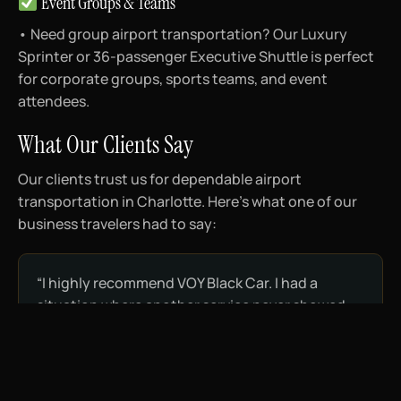
Event Groups & Teams
• Need group airport transportation? Our Luxury
Sprinter or 36-passenger Executive Shuttle is perfect
for corporate groups, sports teams, and event
attendees.
What Our Clients Say
Our clients trust us for dependable airport
transportation in Charlotte. Here’s what one of our
business travelers had to say:
“I highly recommend VOY Black Car. I had a
situation where another service never showed
up to bring me to the airport, so on my return
trip, I booked VOY Black Car and they were
tremendous. I have since used them twice more
and they are professional, courteous, and