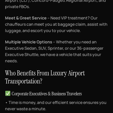
Airport (CLT), Concord-Padgett Regional Airport, and
private FBOs.
Meet & Greet Service
– Need VIP treatment? Our
chauffeurs can meet you at baggage claim, assist with
luggage, and escort you to your vehicle.
Multiple Vehicle Options
– Whether you need an
Executive Sedan, SUV, Sprinter, or our 36-passenger
Executive Shuttle, we have a vehicle that suits your
needs.
Who Benefits From Luxury Airport
Transportation?
Corporate Executives & Business Travelers
• Time is money, and our efficient service ensures you
never waste a minute.