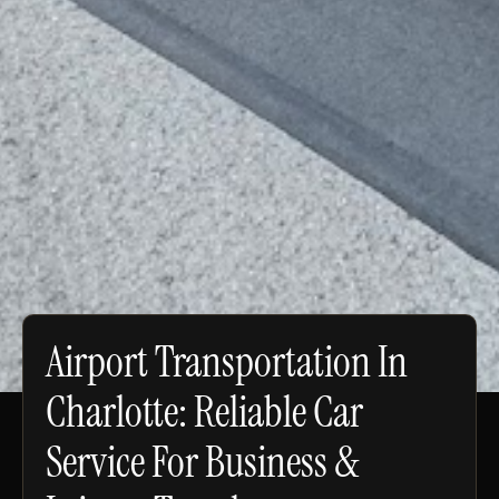
Airport Transportation In
Charlotte: Reliable Car
Service For Business &