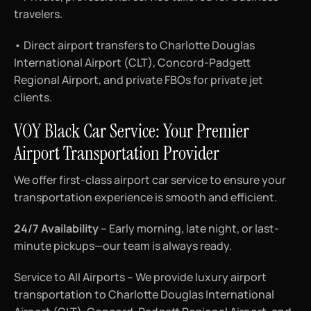
travelers.
• Direct airport transfers to Charlotte Douglas
International Airport (CLT), Concord-Padgett
Regional Airport, and private FBOs for private jet
clients.
VOY Black Car Service: Your Premier
Airport Transportation Provider
We offer first-class airport car service to ensure your
transportation experience is smooth and efficient.
24/7 Availability
– Early morning, late night, or last-
minute pickups—our team is always ready.
Service to All Airports – We provide luxury airport
transportation to Charlotte Douglas International