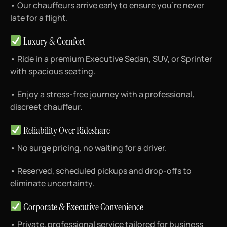
• Our chauffeurs arrive early to ensure you’re never
late for a flight.
Luxury & Comfort
• Ride in a premium Executive Sedan, SUV, or Sprinter
with spacious seating.
• Enjoy a stress-free journey with a professional,
discreet chauffeur.
Reliability Over Rideshare
• No surge pricing, no waiting for a driver.
• Reserved, scheduled pickups and drop-offs to
eliminate uncertainty.
Corporate & Executive Convenience
• Private, professional service tailored for business