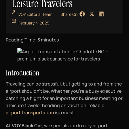
Leisure Travelers
VOY Editorial Team
Share On:
February 4, 2025
Reading Time:
3
minutes
Introduction
Traveling can be stressful, but getting to and from the
airport shouldn’t be. Whether you’re a busy executive
catching a flight for an important business meeting or
a leisure traveler heading on vacation, reliable
airport transportation
is a must.
At VOY Black Car
, we specialize in luxury airport