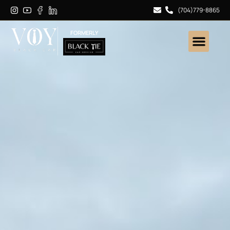
(704)779-8865
FORMERLY