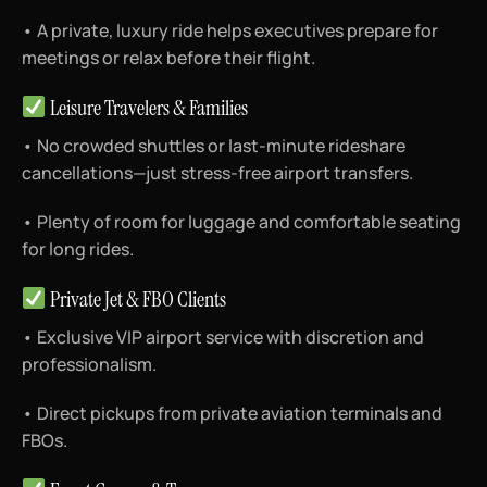
• A private, luxury ride helps executives prepare for
meetings or relax before their flight.
Leisure Travelers & Families
• No crowded shuttles or last-minute rideshare
cancellations—just stress-free airport transfers.
• Plenty of room for luggage and comfortable seating
for long rides.
Private Jet & FBO Clients
• Exclusive VIP airport service with discretion and
professionalism.
• Direct pickups from private aviation terminals and
FBOs.